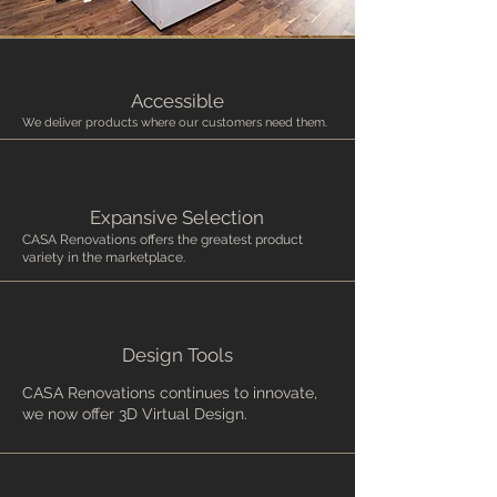
Accessible
We deliver products where our customers need them.
Expansive Selection
CASA Renovations offers the greatest product
variety in the marketplace.
Design Tools
CASA Renovations continues to innovate,
we now offer 3D Virtual Design.