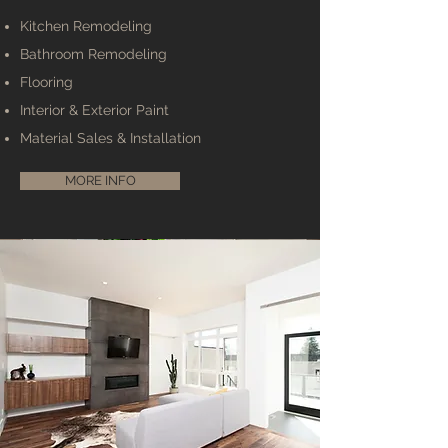
Kitchen Remodeling
Bathroom Remodeling
Flooring
Interior & Exterior Paint
Material Sales & Installation
MORE INFO