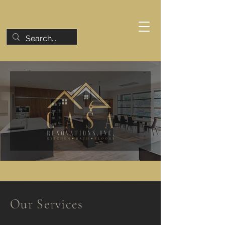
Our Services