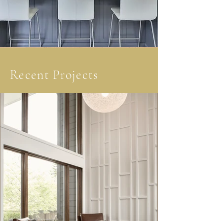
Recent Projects