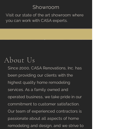
Showroom
Visit our state of the art showroom where
you can work with CASA experts.
About Us
Since 2000, CASA Renovations, Inc. has
been providing our clients with the
highest quality home remodeling
services. As a family owned and
operated business, we take pride in our
commitment to customer satisfaction.
Our team of experienced contractors is
passionate about all aspects of home
remodeling and design, and we strive to