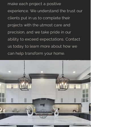
make each project a positive
experience. We understand the trust our
clients put in us to complete their
projects with the utmost care and
precision, and we take pride in our
ability to exceed expectations. Contact
us today to learn more about how we
can help transform your home.