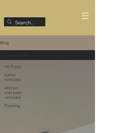
Blog
Flooring
All Posts
home
remodel
kitchen
and bath
remodel
Flooring